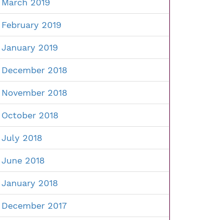
March 2019
February 2019
January 2019
December 2018
November 2018
October 2018
July 2018
June 2018
January 2018
December 2017