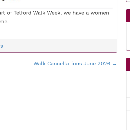
 part of Telford Walk Week, we have a women
ome.
s
Walk Cancellations June 2026
→