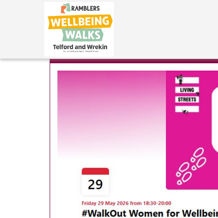
Naomi
|
May 18, 2026