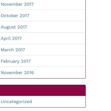
November 2017
October 2017
August 2017
April 2017
March 2017
February 2017
November 2016
Uncategorized