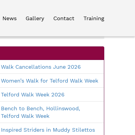
News
Gallery
Contact
Training
Search
for:
Walk Cancellations June 2026
Women’s Walk for Telford Walk Week
Telford Walk Week 2026
Bench to Bench, Hollinswood,
Telford Walk Week
Inspired Striders in Muddy Stilettos