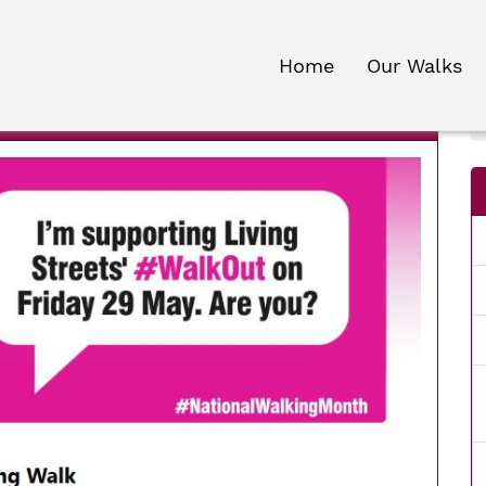
Home
Our Walks