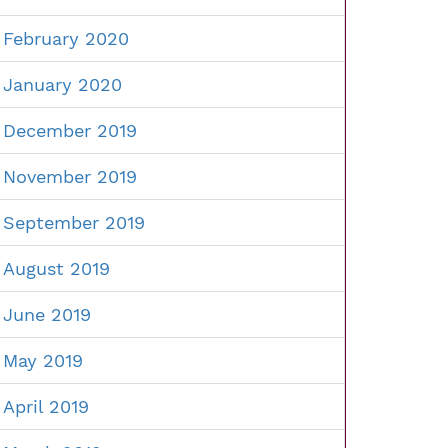
February 2020
January 2020
December 2019
November 2019
September 2019
August 2019
June 2019
May 2019
April 2019