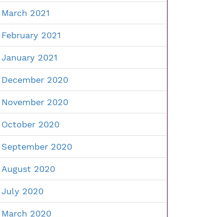
March 2021
February 2021
January 2021
December 2020
November 2020
October 2020
September 2020
August 2020
July 2020
March 2020