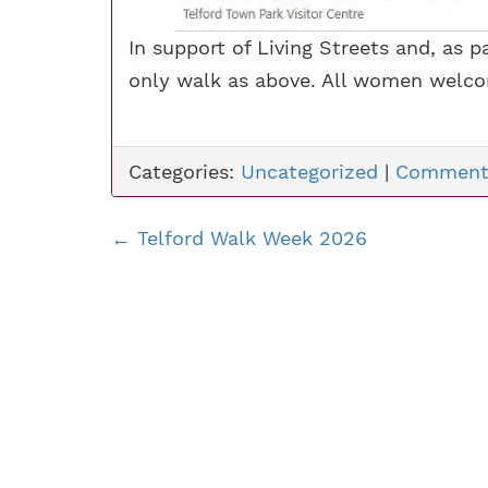
In support of Living Streets and, as
only walk as above. All women welc
Categories:
Uncategorized
|
Comment
←
Telford Walk Week 2026