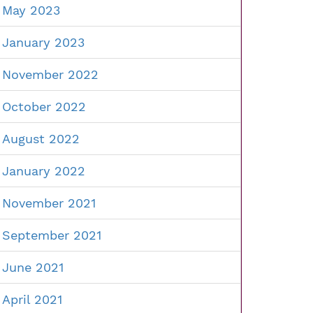
May 2023
January 2023
November 2022
October 2022
August 2022
January 2022
November 2021
September 2021
June 2021
April 2021