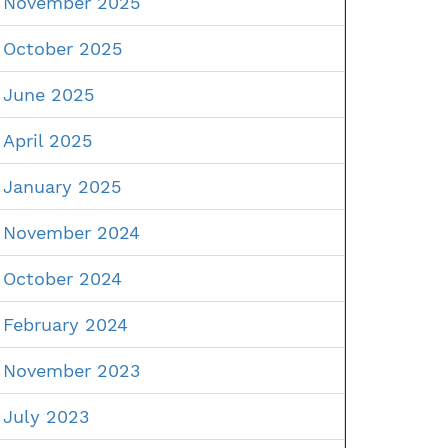
November 2025
October 2025
June 2025
April 2025
January 2025
November 2024
October 2024
February 2024
November 2023
July 2023