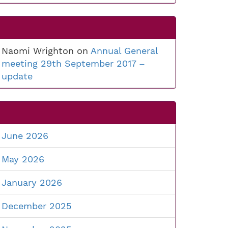
Naomi Wrighton
on
Annual General
meeting 29th September 2017 –
update
June 2026
May 2026
January 2026
December 2025