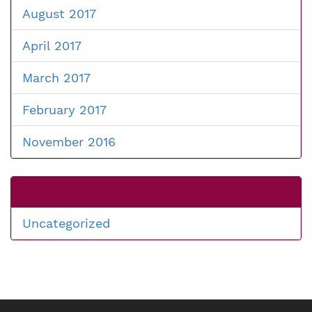
August 2017
April 2017
March 2017
February 2017
November 2016
Uncategorized