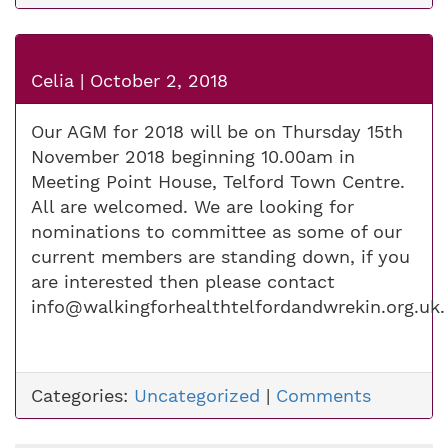
Celia
|
October 2, 2018
Our AGM for 2018 will be on Thursday 15th
November 2018 beginning 10.00am in
Meeting Point House, Telford Town Centre.
All are welcomed. We are looking for
nominations to committee as some of our
current members are standing down, if you
are interested then please contact
info@walkingforhealthtelfordandwrekin.org.uk
.
Categories:
Uncategorized
|
Comments