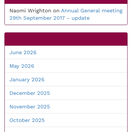
Naomi Wrighton
on
Annual General meeting
29th September 2017 – update
June 2026
May 2026
January 2026
December 2025
November 2025
October 2025