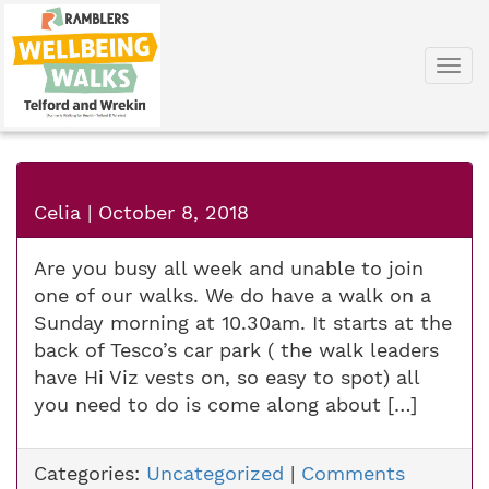
Togg
navi
Celia
|
October 8, 2018
Are you busy all week and unable to join
one of our walks. We do have a walk on a
Sunday morning at 10.30am. It starts at the
back of Tesco’s car park ( the walk leaders
have Hi Viz vests on, so easy to spot) all
you need to do is come along about […]
Categories:
Uncategorized
|
Comments