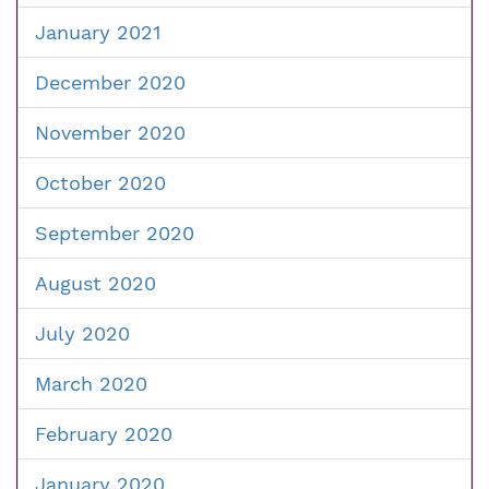
January 2021
December 2020
November 2020
October 2020
September 2020
August 2020
July 2020
March 2020
February 2020
January 2020