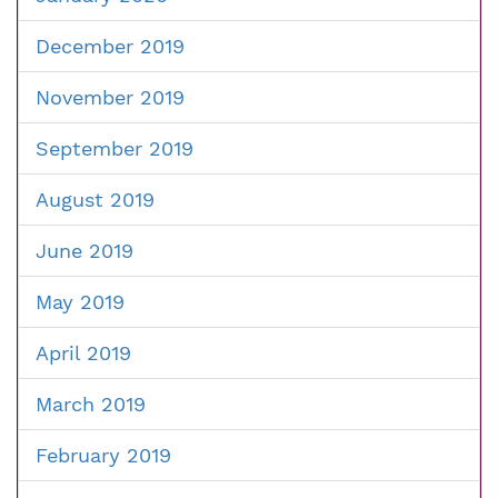
December 2019
November 2019
September 2019
August 2019
June 2019
May 2019
April 2019
March 2019
February 2019