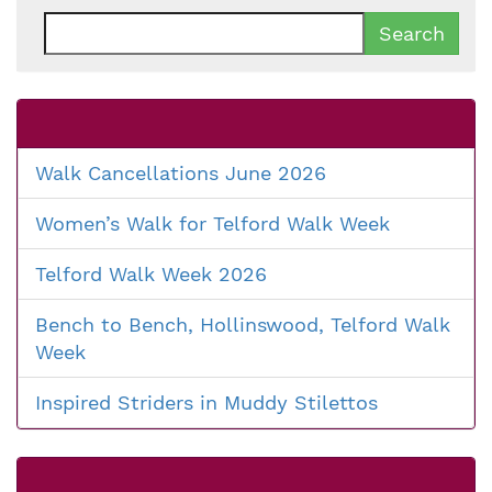
Search
for:
Walk Cancellations June 2026
Women’s Walk for Telford Walk Week
Telford Walk Week 2026
Bench to Bench, Hollinswood, Telford Walk
Week
Inspired Striders in Muddy Stilettos