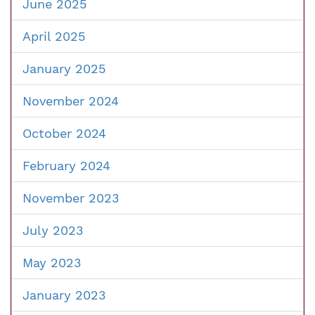
June 2025
April 2025
January 2025
November 2024
October 2024
February 2024
November 2023
July 2023
May 2023
January 2023