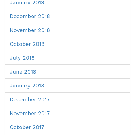
January 2019
December 2018
November 2018
October 2018
July 2018
June 2018
January 2018
December 2017
November 2017
October 2017