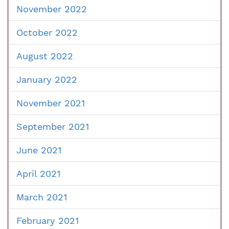
November 2022
October 2022
August 2022
January 2022
November 2021
September 2021
June 2021
April 2021
March 2021
February 2021