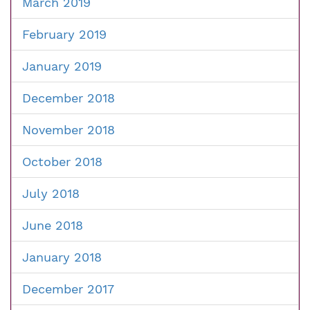
March 2019
February 2019
January 2019
December 2018
November 2018
October 2018
July 2018
June 2018
January 2018
December 2017