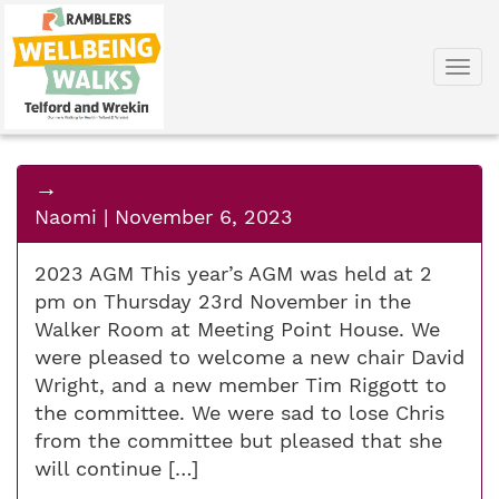
Togg
navi
→
Naomi
|
November 6, 2023
2023 AGM This year’s AGM was held at 2
pm on Thursday 23rd November in the
Walker Room at Meeting Point House. We
were pleased to welcome a new chair David
Wright, and a new member Tim Riggott to
the committee. We were sad to lose Chris
from the committee but pleased that she
will continue […]