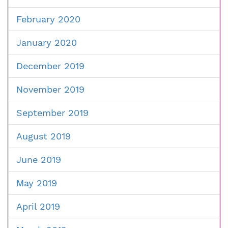
February 2020
January 2020
December 2019
November 2019
September 2019
August 2019
June 2019
May 2019
April 2019