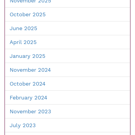
November 2025
October 2025
June 2025
April 2025
January 2025
November 2024
October 2024
February 2024
November 2023
July 2023