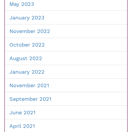
May 2023
January 2023
November 2022
October 2022
August 2022
January 2022
November 2021
September 2021
June 2021
April 2021