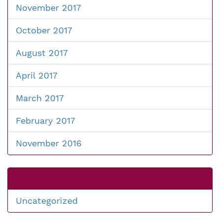
November 2017
October 2017
August 2017
April 2017
March 2017
February 2017
November 2016
Uncategorized