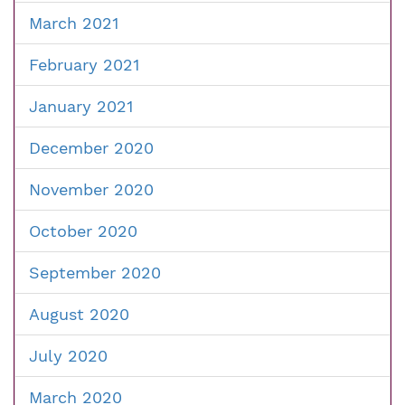
March 2021
February 2021
January 2021
December 2020
November 2020
October 2020
September 2020
August 2020
July 2020
March 2020