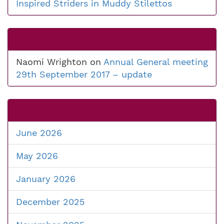
Inspired Striders in Muddy Stilettos
Naomi Wrighton
on
Annual General meeting
29th September 2017 – update
June 2026
May 2026
January 2026
December 2025