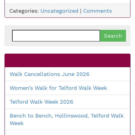
Categories:
Uncategorized
|
Comments
Search
for:
Walk Cancellations June 2026
Women’s Walk for Telford Walk Week
Telford Walk Week 2026
Bench to Bench, Hollinswood, Telford Walk
Week