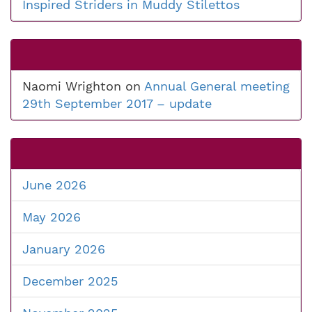
Inspired Striders in Muddy Stilettos
Naomi Wrighton
on
Annual General meeting
29th September 2017 – update
June 2026
May 2026
January 2026
December 2025