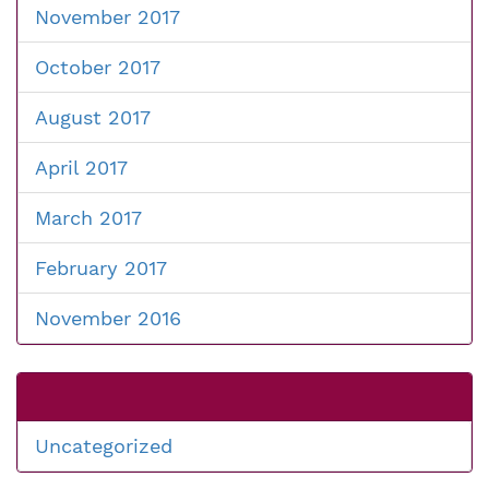
November 2017
October 2017
August 2017
April 2017
March 2017
February 2017
November 2016
Uncategorized