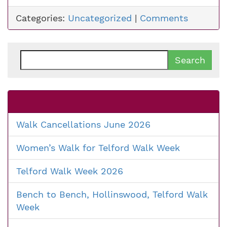
Categories:
Uncategorized
|
Comments
Search
for:
Walk Cancellations June 2026
Women’s Walk for Telford Walk Week
Telford Walk Week 2026
Bench to Bench, Hollinswood, Telford Walk
Week