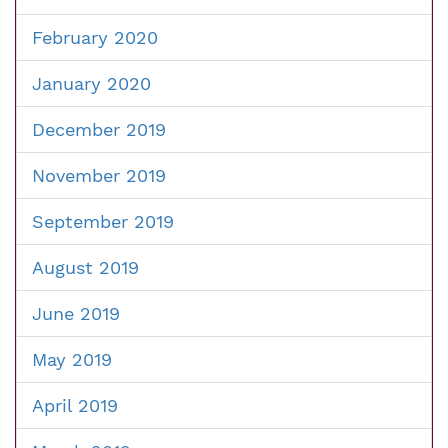
February 2020
January 2020
December 2019
November 2019
September 2019
August 2019
June 2019
May 2019
April 2019