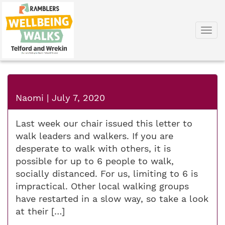
Togg
navi
Naomi
|
July 7, 2020
Last week our chair issued this letter to
walk leaders and walkers. If you are
desperate to walk with others, it is
possible for up to 6 people to walk,
socially distanced. For us, limiting to 6 is
impractical. Other local walking groups
have restarted in a slow way, so take a look
at their […]