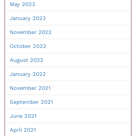
May 2023
January 2023
November 2022
October 2022
August 2022
January 2022
November 2021
September 2021
June 2021
April 2021