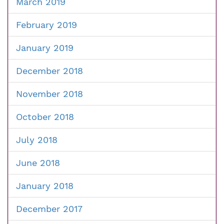
March 2019
February 2019
January 2019
December 2018
November 2018
October 2018
July 2018
June 2018
January 2018
December 2017