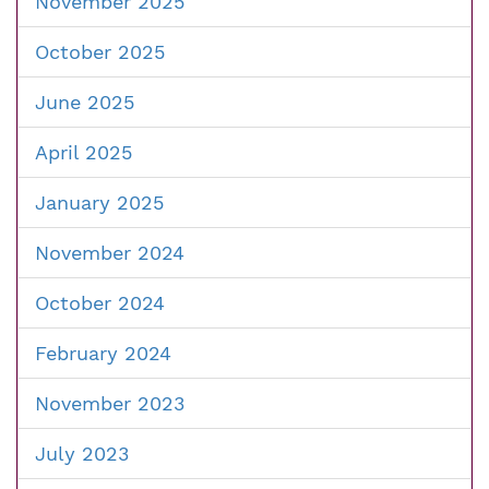
November 2025
October 2025
June 2025
April 2025
January 2025
November 2024
October 2024
February 2024
November 2023
July 2023