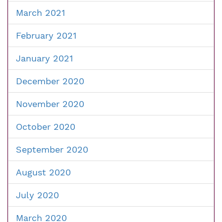
March 2021
February 2021
January 2021
December 2020
November 2020
October 2020
September 2020
August 2020
July 2020
March 2020