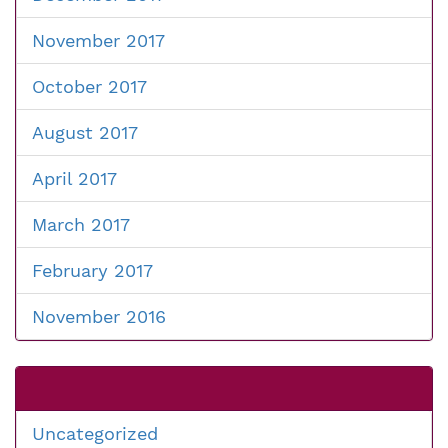
November 2017
October 2017
August 2017
April 2017
March 2017
February 2017
November 2016
Uncategorized