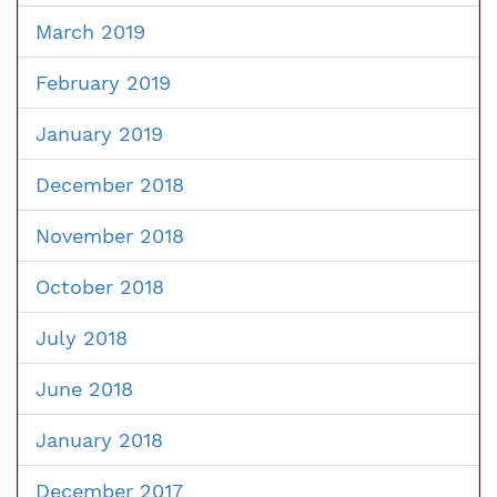
March 2019
February 2019
January 2019
December 2018
November 2018
October 2018
July 2018
June 2018
January 2018
December 2017