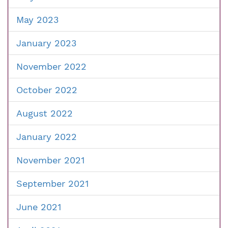
May 2023
January 2023
November 2022
October 2022
August 2022
January 2022
November 2021
September 2021
June 2021