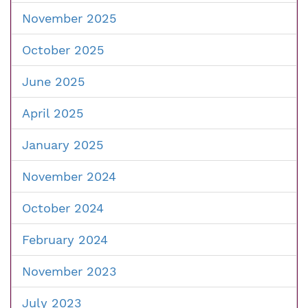
November 2025
October 2025
June 2025
April 2025
January 2025
November 2024
October 2024
February 2024
November 2023
July 2023