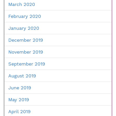
March 2020
February 2020
January 2020
December 2019
November 2019
September 2019
August 2019
June 2019
May 2019
April 2019