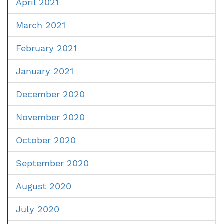
April 2021
March 2021
February 2021
January 2021
December 2020
November 2020
October 2020
September 2020
August 2020
July 2020