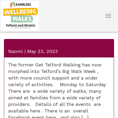
Togg
navi
Naomi
|
May 23, 2023
The former Get Telford Walking has now
morphed into Telford’s Big Walk Week ,
with more council support and a wider
variety of activities. Monday to Saturday
There are a wide variety of walks, many
aimed at families from a wide variety of
providers. Details of all the events are
available here​ . There is an overall
Facebook event here , and also […]