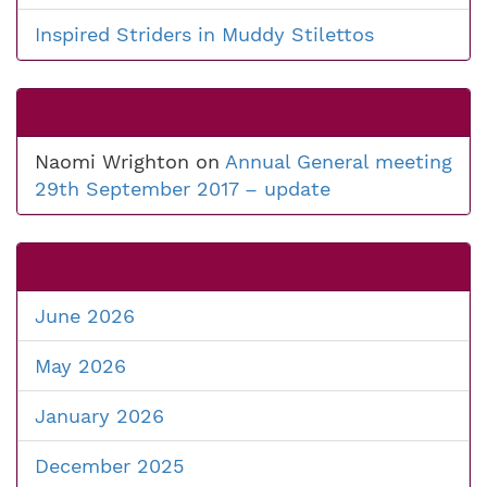
Inspired Striders in Muddy Stilettos
Naomi Wrighton
on
Annual General meeting
29th September 2017 – update
June 2026
May 2026
January 2026
December 2025