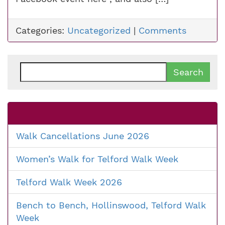
Categories:
Uncategorized
|
Comments
Search
for:
Walk Cancellations June 2026
Women’s Walk for Telford Walk Week
Telford Walk Week 2026
Bench to Bench, Hollinswood, Telford Walk
Week