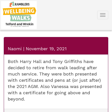
Togg
navi
Naomi
|
November 19, 2021
Both Harry Hall and Tony Griffiths have
decided to retire from walk leading after
much service. They were both presented
with certificates and pens at (or just after)
the 2021 AGM. Also Vanessa was presented
with a certificate for going above and
beyond.