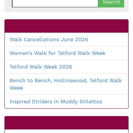
for:
Walk Cancellations June 2026
Women’s Walk for Telford Walk Week
Telford Walk Week 2026
Bench to Bench, Hollinswood, Telford Walk
Week
Inspired Striders in Muddy Stilettos