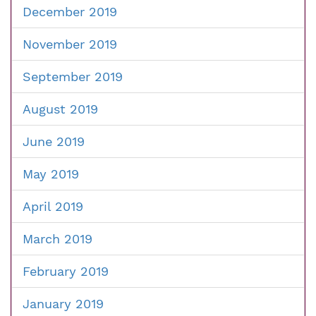
December 2019
November 2019
September 2019
August 2019
June 2019
May 2019
April 2019
March 2019
February 2019
January 2019