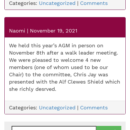
Categories:
Uncategorized
|
Comments
Naomi
|
November 19, 2021
We held this year’s AGM in person on
November 8th after a walk leader meeting.
We were pleased to welcome 4 new
members (one of whom used to be our
Chair) to the committee, Chris Jay was
presented with the Alf Clewes Shield which
she richly desrved.
Categories:
Uncategorized
|
Comments
Search