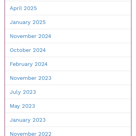
April 2025
January 2025
November 2024
October 2024
February 2024
November 2023
July 2023
May 2023
January 2023
November 2022