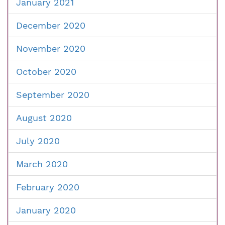
January 2021
December 2020
November 2020
October 2020
September 2020
August 2020
July 2020
March 2020
February 2020
January 2020