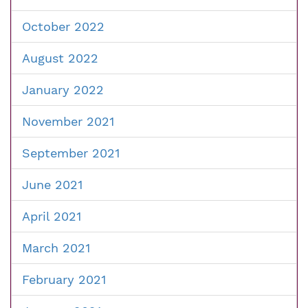
October 2022
August 2022
January 2022
November 2021
September 2021
June 2021
April 2021
March 2021
February 2021