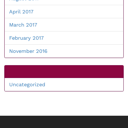
April 2017
March 2017
February 2017
November 2016
Uncategorized