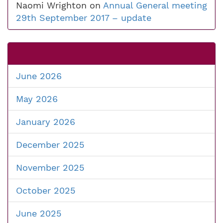
Naomi Wrighton
on
Annual General meeting
29th September 2017 – update
June 2026
May 2026
January 2026
December 2025
November 2025
October 2025
June 2025