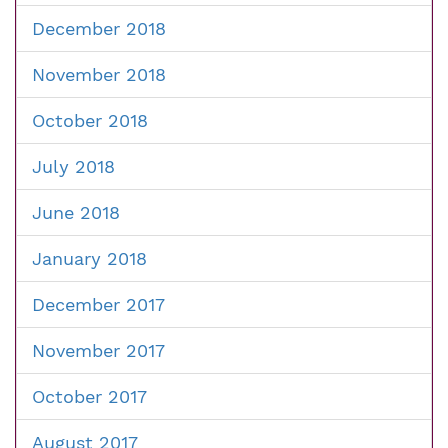
December 2018
November 2018
October 2018
July 2018
June 2018
January 2018
December 2017
November 2017
October 2017
August 2017