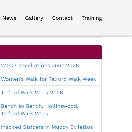
News
Gallery
Contact
Training
Search
for:
Walk Cancellations June 2026
Women’s Walk for Telford Walk Week
Telford Walk Week 2026
Bench to Bench, Hollinswood,
Telford Walk Week
Inspired Striders in Muddy Stilettos