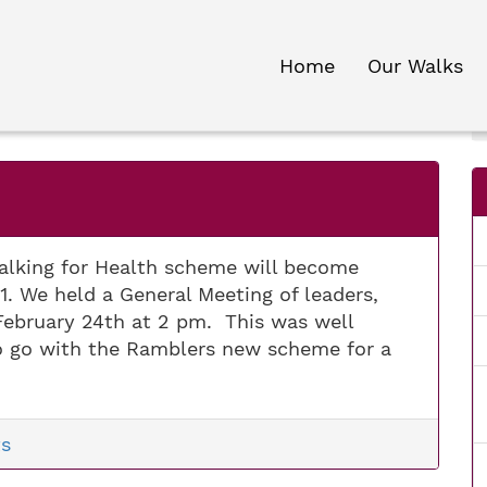
Home
Our Walks
lking for Health scheme will become
. We held a General Meeting of leaders,
February 24th at 2 pm. This was well
o go with the Ramblers new scheme for a
s