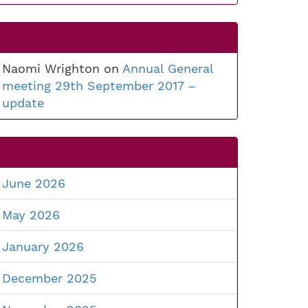
Naomi Wrighton
on
Annual General
meeting 29th September 2017 –
update
June 2026
May 2026
January 2026
December 2025