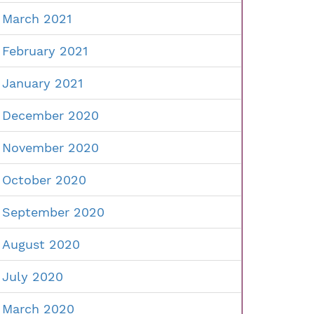
March 2021
February 2021
January 2021
December 2020
November 2020
October 2020
September 2020
August 2020
July 2020
March 2020