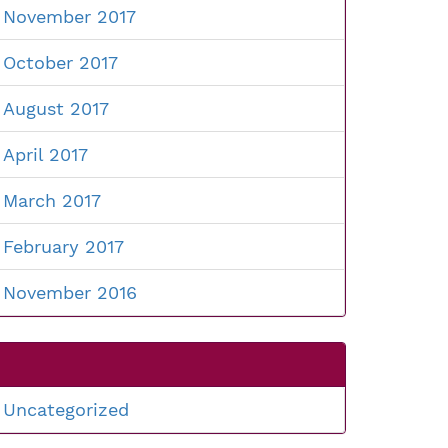
November 2017
October 2017
August 2017
April 2017
March 2017
February 2017
November 2016
Uncategorized