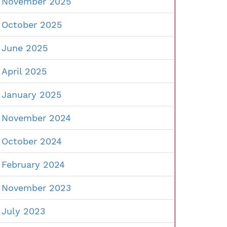
November 2025
October 2025
June 2025
April 2025
January 2025
November 2024
October 2024
February 2024
November 2023
July 2023