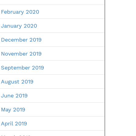
February 2020
January 2020
December 2019
November 2019
September 2019
August 2019
June 2019
May 2019
April 2019