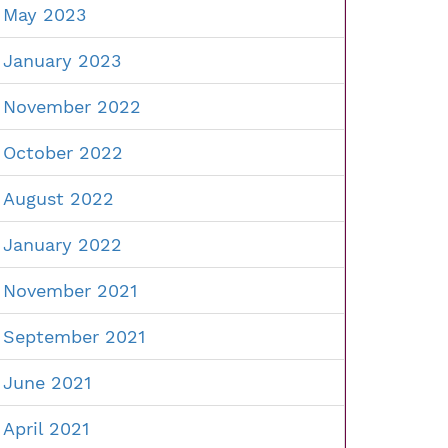
May 2023
January 2023
November 2022
October 2022
August 2022
January 2022
November 2021
September 2021
June 2021
April 2021