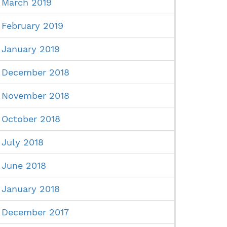
March 2019
February 2019
January 2019
December 2018
November 2018
October 2018
July 2018
June 2018
January 2018
December 2017