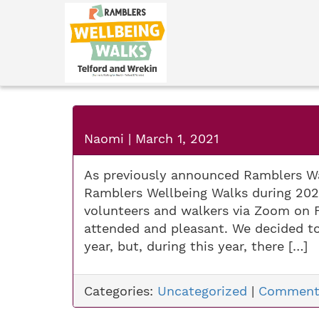
Naomi
|
March 1, 2021
As previously announced Ramblers Wa
Ramblers Wellbeing Walks during 2021
volunteers and walkers via Zoom on 
attended and pleasant. We decided t
year, but, during this year, there […]
Categories:
Uncategorized
|
Comment