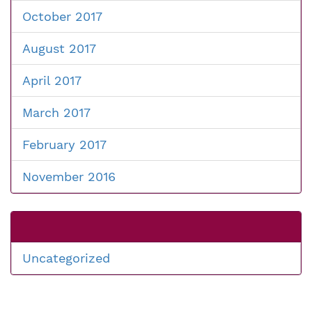
October 2017
August 2017
April 2017
March 2017
February 2017
November 2016
Uncategorized