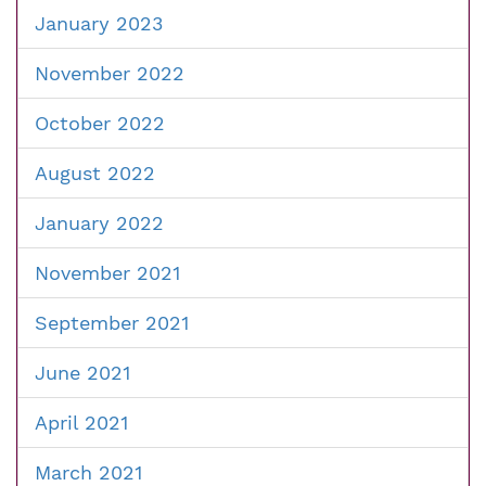
January 2023
November 2022
October 2022
August 2022
January 2022
November 2021
September 2021
June 2021
April 2021
March 2021