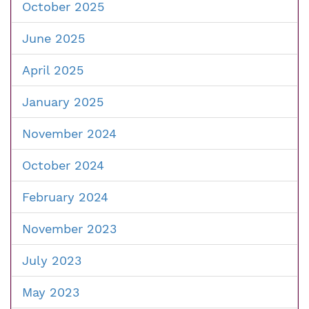
October 2025
June 2025
April 2025
January 2025
November 2024
October 2024
February 2024
November 2023
July 2023
May 2023