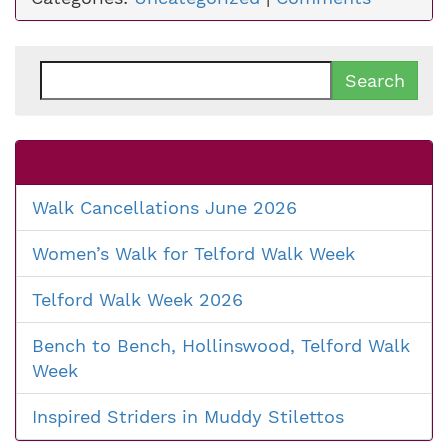
Search
for:
Walk Cancellations June 2026
Women’s Walk for Telford Walk Week
Telford Walk Week 2026
Bench to Bench, Hollinswood, Telford Walk
Week
Inspired Striders in Muddy Stilettos