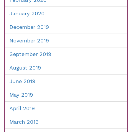
January 2020
December 2019
November 2019
September 2019
August 2019
June 2019
May 2019
April 2019
March 2019