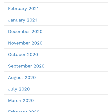
February 2021
January 2021
December 2020
November 2020
October 2020
September 2020
August 2020
July 2020
March 2020
February 2020