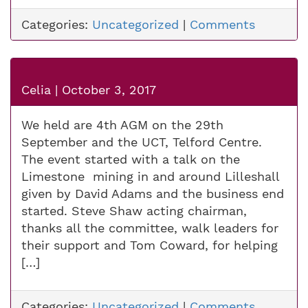
Categories:
Uncategorized
|
Comments
Celia
|
October 3, 2017
We held are 4th AGM on the 29th
September and the UCT, Telford Centre.
The event started with a talk on the
Limestone mining in and around Lilleshall
given by David Adams and the business end
started. Steve Shaw acting chairman,
thanks all the committee, walk leaders for
their support and Tom Coward, for helping
[…]
Categories:
Uncategorized
|
Comments