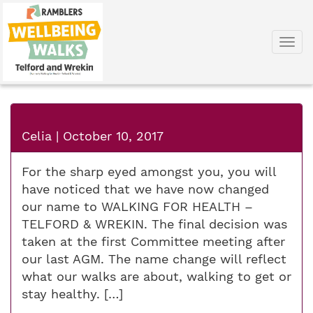
Togg
navi
Celia
|
October 10, 2017
For the sharp eyed amongst you, you will
have noticed that we have now changed
our name to WALKING FOR HEALTH –
TELFORD & WREKIN. The final decision was
taken at the first Committee meeting after
our last AGM. The name change will reflect
what our walks are about, walking to get or
stay healthy. […]