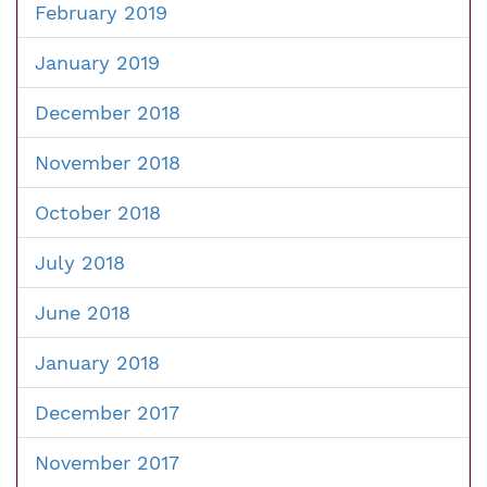
February 2019
January 2019
December 2018
November 2018
October 2018
July 2018
June 2018
January 2018
December 2017
November 2017