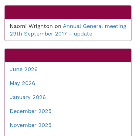
Naomi Wrighton
on
Annual General meeting
29th September 2017 – update
June 2026
May 2026
January 2026
December 2025
November 2025