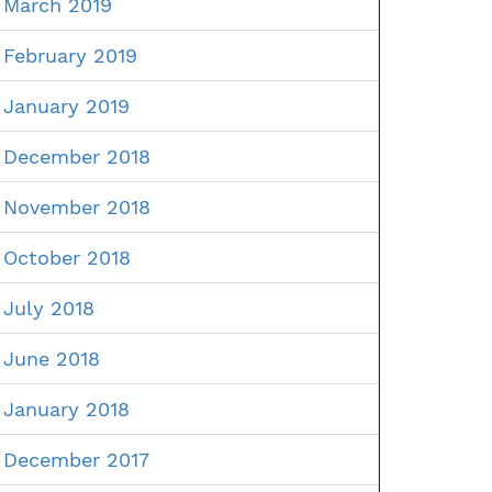
March 2019
February 2019
January 2019
December 2018
November 2018
October 2018
July 2018
June 2018
January 2018
December 2017