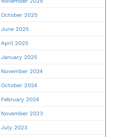
November 2025
October 2025
June 2025
April 2025
January 2025
November 2024
October 2024
February 2024
November 2023
July 2023