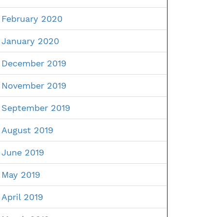
February 2020
January 2020
December 2019
November 2019
September 2019
August 2019
June 2019
May 2019
April 2019