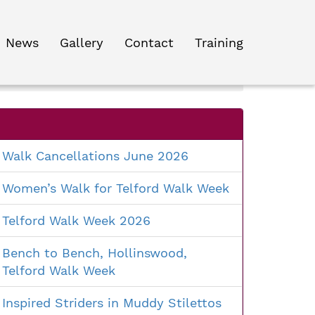
News
Gallery
Contact
Training
Search
for:
Walk Cancellations June 2026
Women’s Walk for Telford Walk Week
Telford Walk Week 2026
Bench to Bench, Hollinswood,
Telford Walk Week
Inspired Striders in Muddy Stilettos