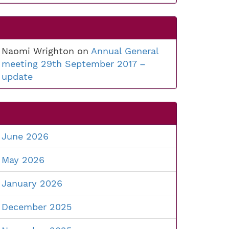
Naomi Wrighton
on
Annual General
meeting 29th September 2017 –
update
June 2026
May 2026
January 2026
December 2025