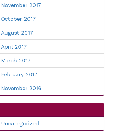
November 2017
October 2017
August 2017
April 2017
March 2017
February 2017
November 2016
Uncategorized