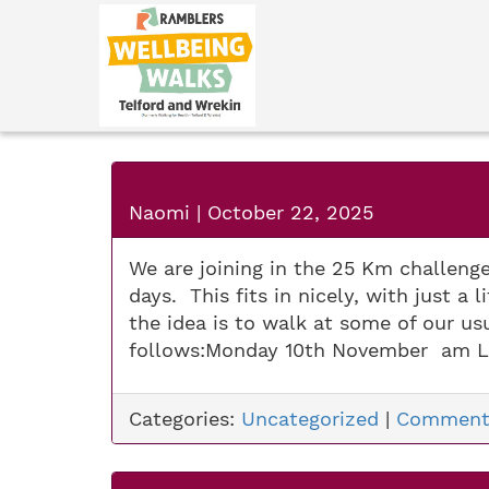
Naomi
|
October 22, 2025
We are joining in the 25 Km challeng
days. This fits in nicely, with just a
the idea is to walk at some of our u
follows:Monday 10th November am L
Categories:
Uncategorized
|
Comment