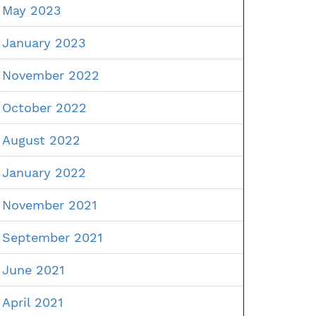
May 2023
January 2023
November 2022
October 2022
August 2022
January 2022
November 2021
September 2021
June 2021
April 2021