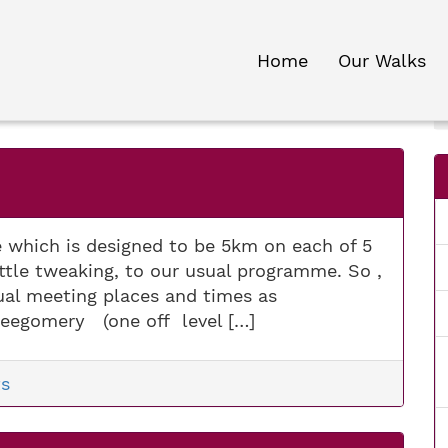
Home
Our Walks
e which is designed to be 5km on each of 5
 little tweaking, to our usual programme. So ,
sual meeting places and times as
eegomery (one off level […]
s