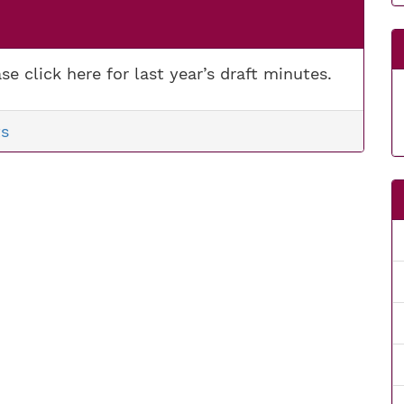
se click here for last year’s draft minutes.
s