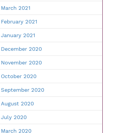
March 2021
February 2021
January 2021
December 2020
November 2020
October 2020
September 2020
August 2020
July 2020
March 2020