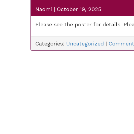
Naomi
|
October 19, 2025
Please see the poster for details. Plea
Categories:
Uncategorized
|
Comment